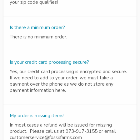
your zip code qualifies!
Is there a minimum order?
There is no minimum order.
Is your credit card processing secure?
Yes, our credit card processing is encrypted and secure.
If we need to add to your order, we must take a
payment over the phone as we do not store any
payment information here.
My order is missing items!
In most cases a refund will be issued for missing
product. Please call us at 973-917-3155 or email
customerservice@fossilfarms.com