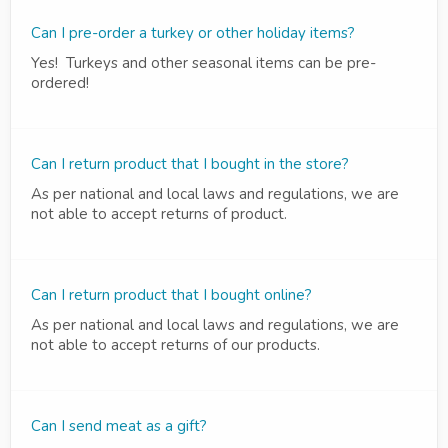
Can I pre-order a turkey or other holiday items?
Yes! Turkeys and other seasonal items can be pre-
ordered!
Can I return product that I bought in the store?
As per national and local laws and regulations, we are
not able to accept returns of product.
Can I return product that I bought online?
As per national and local laws and regulations, we are
not able to accept returns of our products.
Can I send meat as a gift?