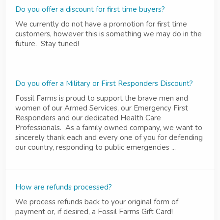
Do you offer a discount for first time buyers?
We currently do not have a promotion for first time
customers, however this is something we may do in the
future. Stay tuned!
Do you offer a Military or First Responders Discount?
Fossil Farms is proud to support the brave men and
women of our Armed Services, our Emergency First
Responders and our dedicated Health Care
Professionals. As a family owned company, we want to
sincerely thank each and every one of you for defending
our country, responding to public emergencies ...
How are refunds processed?
We process refunds back to your original form of
payment or, if desired, a Fossil Farms Gift Card!