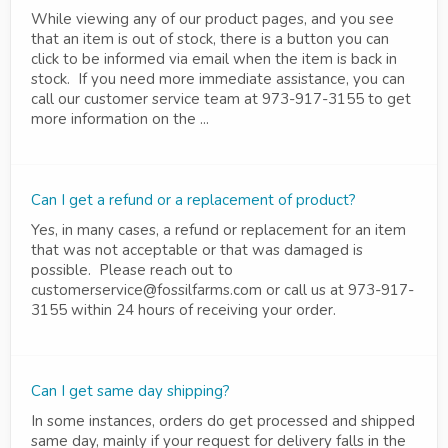
While viewing any of our product pages, and you see
that an item is out of stock, there is a button you can
click to be informed via email when the item is back in
stock. If you need more immediate assistance, you can
call our customer service team at 973-917-3155 to get
more information on the ...
Can I get a refund or a replacement of product?
Yes, in many cases, a refund or replacement for an item
that was not acceptable or that was damaged is
possible. Please reach out to
customerservice@fossilfarms.com or call us at 973-917-
3155 within 24 hours of receiving your order.
Can I get same day shipping?
In some instances, orders do get processed and shipped
same day, mainly if your request for delivery falls in the