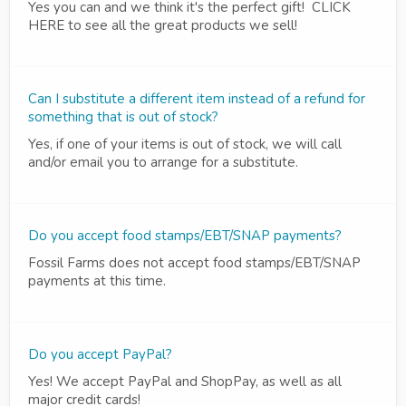
Yes you can and we think it's the perfect gift! CLICK
HERE to see all the great products we sell!
Can I substitute a different item instead of a refund for
something that is out of stock?
Yes, if one of your items is out of stock, we will call
and/or email you to arrange for a substitute.
Do you accept food stamps/EBT/SNAP payments?
Fossil Farms does not accept food stamps/EBT/SNAP
payments at this time.
Do you accept PayPal?
Yes! We accept PayPal and ShopPay, as well as all
major credit cards!