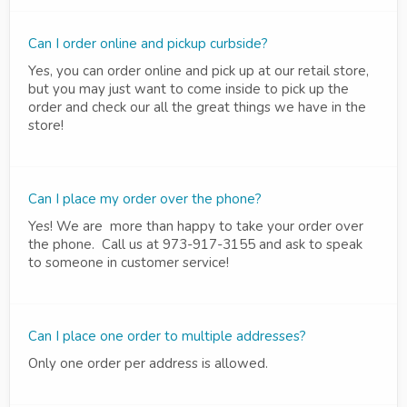
Can I order online and pickup curbside?
Yes, you can order online and pick up at our retail store,
but you may just want to come inside to pick up the
order and check our all the great things we have in the
store!
Can I place my order over the phone?
Yes! We are more than happy to take your order over
the phone. Call us at 973-917-3155 and ask to speak
to someone in customer service!
Can I place one order to multiple addresses?
Only one order per address is allowed.