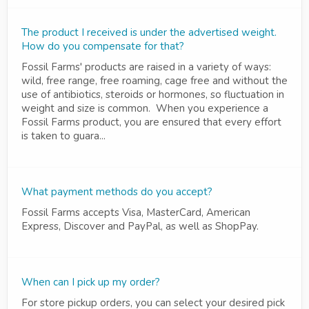
The product I received is under the advertised weight.
How do you compensate for that?
Fossil Farms' products are raised in a variety of ways:
wild, free range, free roaming, cage free and without the
use of antibiotics, steroids or hormones, so fluctuation in
weight and size is common. When you experience a
Fossil Farms product, you are ensured that every effort
is taken to guara...
What payment methods do you accept?
Fossil Farms accepts Visa, MasterCard, American
Express, Discover and PayPal, as well as ShopPay.
When can I pick up my order?
For store pickup orders, you can select your desired pick