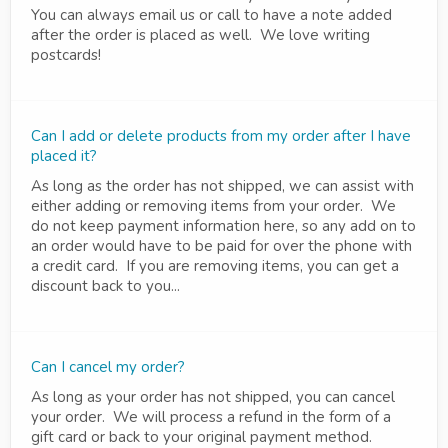
You can always email us or call to have a note added
after the order is placed as well. We love writing
postcards!
Can I add or delete products from my order after I have
placed it?
As long as the order has not shipped, we can assist with
either adding or removing items from your order. We
do not keep payment information here, so any add on to
an order would have to be paid for over the phone with
a credit card. If you are removing items, you can get a
discount back to you...
Can I cancel my order?
As long as your order has not shipped, you can cancel
your order. We will process a refund in the form of a
gift card or back to your original payment method.