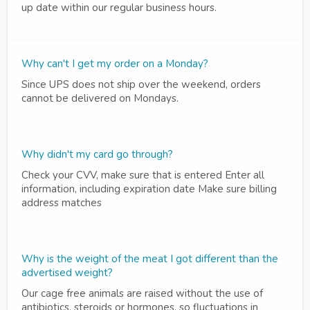
up date within our regular business hours.
Why can't I get my order on a Monday?
Since UPS does not ship over the weekend, orders
cannot be delivered on Mondays.
Why didn't my card go through?
Check your CVV, make sure that is entered Enter all
information, including expiration date Make sure billing
address matches
Why is the weight of the meat I got different than the
advertised weight?
Our cage free animals are raised without the use of
antibiotics, steroids or hormones, so fluctuations in