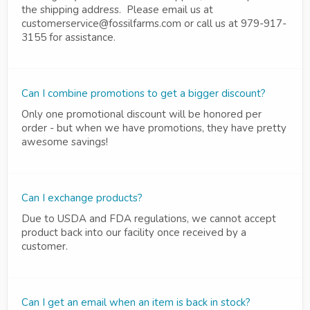
the shipping address. Please email us at
customerservice@fossilfarms.com or call us at 979-917-
3155 for assistance.
Can I combine promotions to get a bigger discount?
Only one promotional discount will be honored per
order - but when we have promotions, they have pretty
awesome savings!
Can I exchange products?
Due to USDA and FDA regulations, we cannot accept
product back into our facility once received by a
customer.
Can I get an email when an item is back in stock?