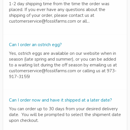
1-2 day shipping time from the time the order was
placed. If you ever have any questions about the
shipping of your order, please contact us at
customerservice@fossilfarms.com or all...
Can I order an ostrich egg?
Yes, ostrich eggs are available on our website when in
season (late spring and summer), or you can be added
to a waiting list during the off season by emailing us at
customerservice@fossilfarms.com or calling us at 973-
917-3155!
Can I order now and have it shipped at a later date?
You can order up to 30 days from your desired delivery
date. You will be prompted to select the shipment date
upon checkout.