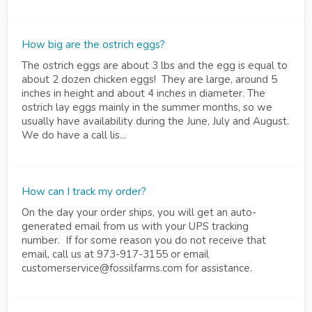
How big are the ostrich eggs?
The ostrich eggs are about 3 lbs and the egg is equal to
about 2 dozen chicken eggs! They are large, around 5
inches in height and about 4 inches in diameter. The
ostrich lay eggs mainly in the summer months, so we
usually have availability during the June, July and August.
We do have a call lis...
How can I track my order?
On the day your order ships, you will get an auto-
generated email from us with your UPS tracking
number. If for some reason you do not receive that
email, call us at 973-917-3155 or email
customerservice@fossilfarms.com for assistance.