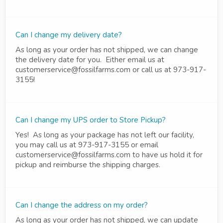
Can I change my delivery date?
As long as your order has not shipped, we can change
the delivery date for you. Either email us at
customerservice@fossilfarms.com or call us at 973-917-
3155!
Can I change my UPS order to Store Pickup?
Yes! As long as your package has not left our facility,
you may call us at 973-917-3155 or email
customerservice@fossilfarms.com to have us hold it for
pickup and reimburse the shipping charges.
Can I change the address on my order?
As long as your order has not shipped, we can update