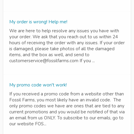
My order is wrong! Help me!
We are here to help resolve any issues you have with
your order. We ask that you reach out to us within 24
hours of receiving the order with any issues. If your order
is damaged, please take photos of all the damaged
items, and the box as well, and send to
customerservice@fossilfarms.com If you ...
My promo code won't work!
If you received a promo code from a website other than
Fossil Farms, you most likely have an invalid code. The
only promo codes we have are ones that are tied to any
current promotions and you would be notified of that via
an email from us ONLY. To subscribe to our emails, go to
our website FOS...