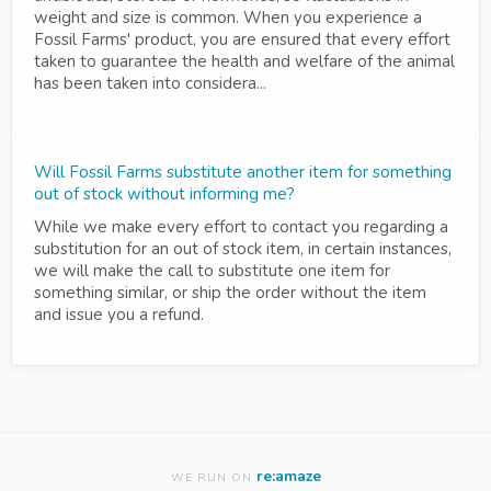
weight and size is common. When you experience a
Fossil Farms' product, you are ensured that every effort
taken to guarantee the health and welfare of the animal
has been taken into considera...
Will Fossil Farms substitute another item for something
out of stock without informing me?
While we make every effort to contact you regarding a
substitution for an out of stock item, in certain instances,
we will make the call to substitute one item for
something similar, or ship the order without the item
and issue you a refund.
re:amaze
WE RUN ON