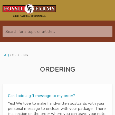
Search for a topic or article...
FAQ
ORDERING
ORDERING
Can I add a gift message to my order?
Yes! We love to make handwritten postcards with your
personal message to enclose with your package. There
is a section on the order where you can leave your note.