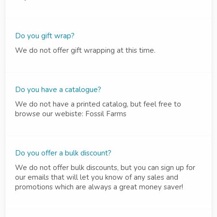
Do you gift wrap?
We do not offer gift wrapping at this time.
Do you have a catalogue?
We do not have a printed catalog, but feel free to
browse our webiste: Fossil Farms
Do you offer a bulk discount?
We do not offer bulk discounts, but you can sign up for
our emails that will let you know of any sales and
promotions which are always a great money saver!