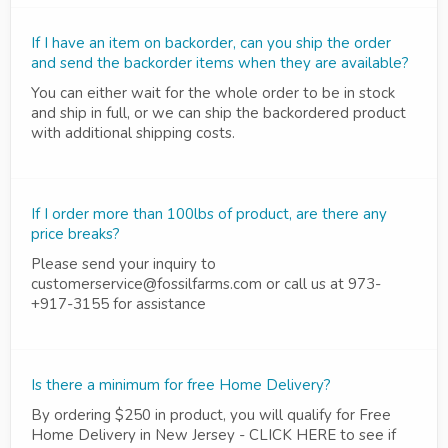
If I have an item on backorder, can you ship the order
and send the backorder items when they are available?
You can either wait for the whole order to be in stock
and ship in full, or we can ship the backordered product
with additional shipping costs.
If I order more than 100lbs of product, are there any
price breaks?
Please send your inquiry to
customerservice@fossilfarms.com or call us at 973-
+917-3155 for assistance
Is there a minimum for free Home Delivery?
By ordering $250 in product, you will qualify for Free
Home Delivery in New Jersey - CLICK HERE to see if