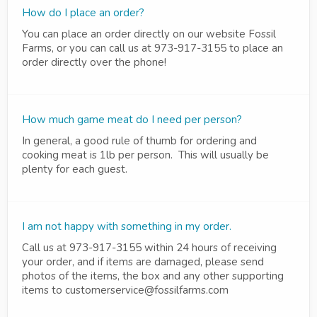
How do I place an order?
You can place an order directly on our website Fossil
Farms, or you can call us at 973-917-3155 to place an
order directly over the phone!
How much game meat do I need per person?
In general, a good rule of thumb for ordering and
cooking meat is 1lb per person. This will usually be
plenty for each guest.
I am not happy with something in my order.
Call us at 973-917-3155 within 24 hours of receiving
your order, and if items are damaged, please send
photos of the items, the box and any other supporting
items to customerservice@fossilfarms.com