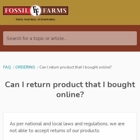
Search for a topic or article...
FAQ
ORDERING
Can I return product that I bought online?
Can I return product that I bought
online?
As per national and local laws and regulations, we are
not able to accept returns of our products.