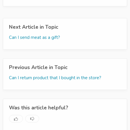
Next Article in Topic
Can I send meat as a gift?
Previous Article in Topic
Can I return product that I bought in the store?
Was this article helpful?