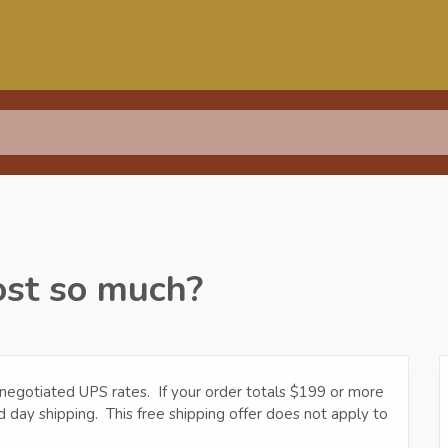
ost so much?
 negotiated UPS rates. If your order totals $199 or more
d day shipping. This free shipping offer does not apply to