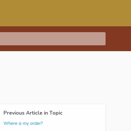
Previous Article in Topic
Where is my order?