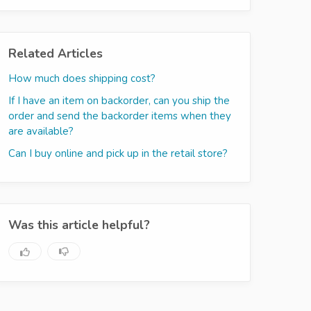
Related Articles
How much does shipping cost?
If I have an item on backorder, can you ship the
order and send the backorder items when they
are available?
Can I buy online and pick up in the retail store?
Was this article helpful?