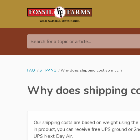
Search for a topic or article...
FAQ
SHIPPING
Why does shipping cost so much?
Why does shipping c
Our shipping costs are based on weight using the
in product, you can receive free UPS ground or 2n
UPS Next Day Air.