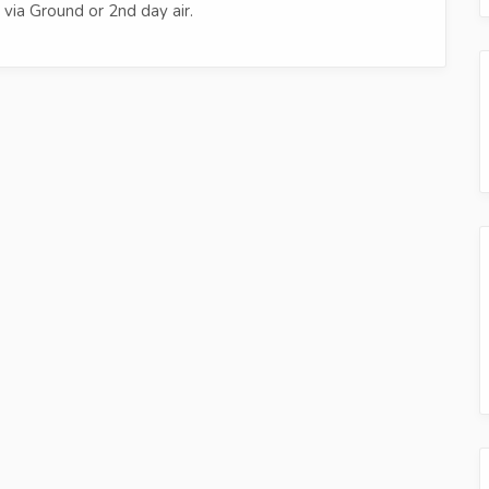
via Ground or 2nd day air.