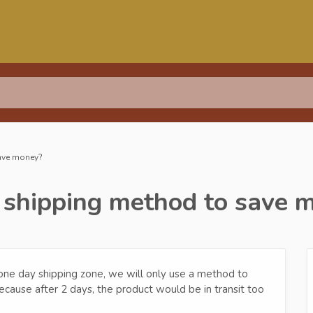
save money?
r shipping method to save 
ur one day shipping zone, we will only use a method to
because after 2 days, the product would be in transit too