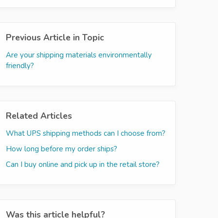
Previous Article in Topic
Are your shipping materials environmentally
friendly?
Related Articles
What UPS shipping methods can I choose from?
How long before my order ships?
Can I buy online and pick up in the retail store?
Was this article helpful?