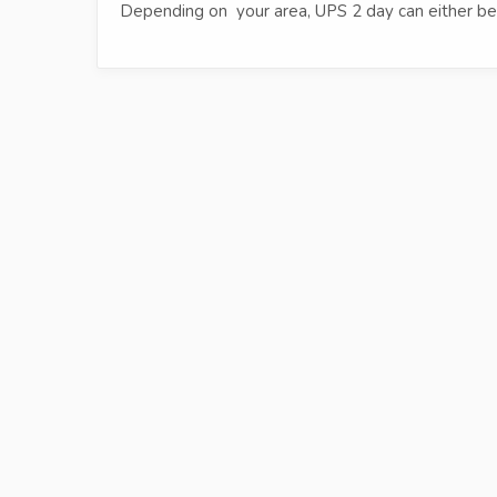
Depending on your area, UPS 2 day can either be 