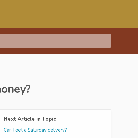
money?
Next Article in Topic
Can I get a Saturday delivery?