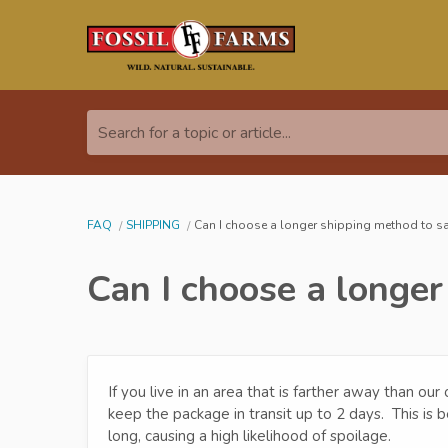
Search for a topic or article...
FAQ
SHIPPING
Can I choose a longer shipping method to 
Can I choose a longe
If you live in an area that is farther away than o
keep the package in transit up to 2 days. This is 
long, causing a high likelihood of spoilage.