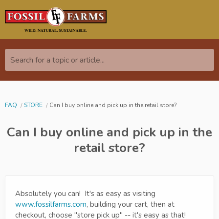
Search for a topic or article...
FAQ
STORE
Can I buy online and pick up in the retail store?
Can I buy online and pick up in the
retail store?
Absolutely you can! It's as easy as visiting
www.fossilfarms.com
, building your cart, then at
checkout, choose "store pick up" -- it's easy as that!