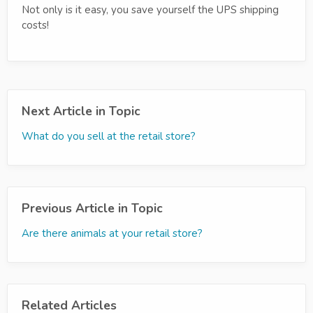
Not only is it easy, you save yourself the UPS shipping
costs!
Next Article in Topic
What do you sell at the retail store?
Previous Article in Topic
Are there animals at your retail store?
Related Articles