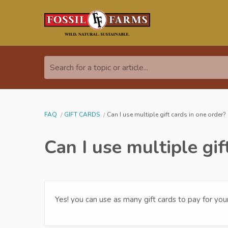
Search for a topic or article...
FAQ
GIFT CARDS
Can I use multiple gift cards in one order?
Can I use multiple gif
Yes! you can use as many gift cards to pay for you