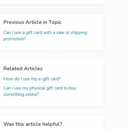
Previous Article in Topic
Can I use a gift card with a sale or shipping
promotion?
Related Articles
How do I use my e-gift card?
Can I use my physical gift card to buy
something online?
Was this article helpful?