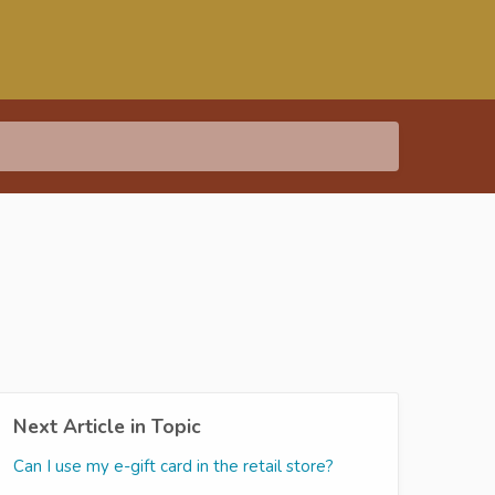
Next Article in Topic
Can I use my e-gift card in the retail store?