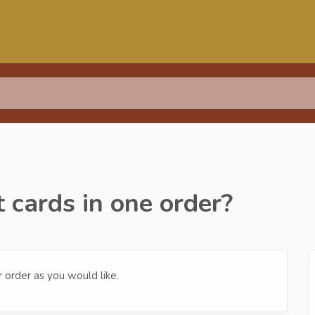
t cards in one order?
r order as you would like.