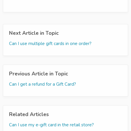
Next Article in Topic
Can I use multiple gift cards in one order?
Previous Article in Topic
Can I get a refund for a Gift Card?
Related Articles
Can I use my e-gift card in the retail store?