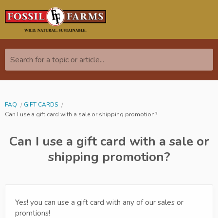
Search for a topic or article...
FAQ
GIFT CARDS
Can I use a gift card with a sale or shipping promotion?
Can I use a gift card with a sale or
shipping promotion?
Yes! you can use a gift card with any of our sales or
promtions!