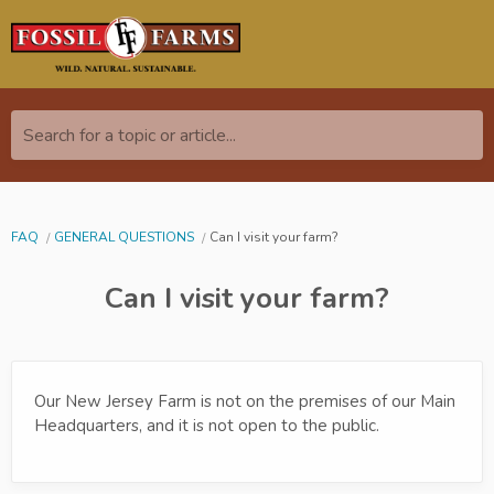
Search for a topic or article...
FAQ
GENERAL QUESTIONS
Can I visit your farm?
Can I visit your farm?
Our New Jersey Farm is not on the premises of our Main
Headquarters, and it is not open to the public.