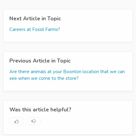
Next Article in Topic
Careers at Fossil Farms?
Previous Article in Topic
Are there animals at your Boonton location that we can
see when we come to the store?
Was this article helpful?