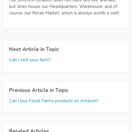
but does house our Headquarters, Warehouse, and of
course, our Retail Market, which is always worth a visit!
Next Article in Topic
Can I visit your farm?
Previous Article in Topic
Can I buy Fossil Farms products on Amazon?
Related Articles