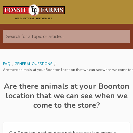
Search for a topic or article...
FAQ
GENERAL QUESTIONS
Are there animals at your Boonton location that we can see when we come to 
Are there animals at your Boonton
location that we can see when we
come to the store?
Our Boonton location does not have any live animals,