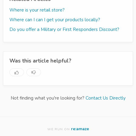
Where is your retail store?
Where can I can I get your products locally?
Do you offer a Military or First Responders Discount?
Was this article helpful?
Not finding what you're looking for?
Contact Us Directly
re:amaze
WE RUN ON