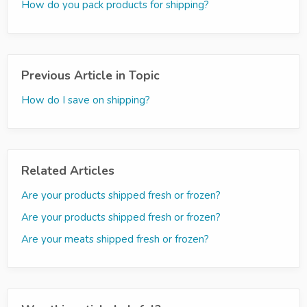
How do you pack products for shipping?
Previous Article in Topic
How do I save on shipping?
Related Articles
Are your products shipped fresh or frozen?
Are your products shipped fresh or frozen?
Are your meats shipped fresh or frozen?