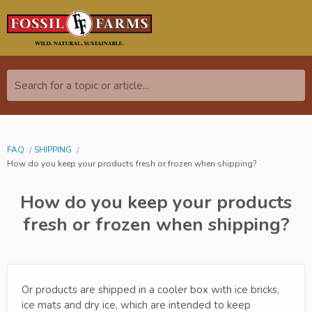
Search for a topic or article...
FAQ
SHIPPING
How do you keep your products fresh or frozen when shipping?
How do you keep your products
fresh or frozen when shipping?
Or products are shipped in a cooler box with ice bricks,
ice mats and dry ice, which are intended to keep