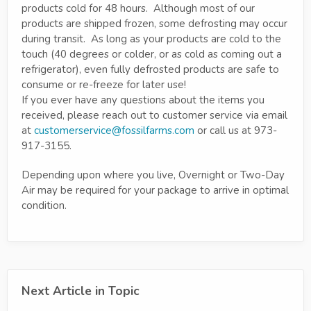
products cold for 48 hours. Although most of our
products are shipped frozen, some defrosting may occur
during transit. As long as your products are cold to the
touch (40 degrees or colder, or as cold as coming out a
refrigerator), even fully defrosted products are safe to
consume or re-freeze for later use!
If you ever have any questions about the items you
received, please reach out to customer service via email
at
customerservice@fossilfarms.com
or call us at 973-
917-3155.
Depending upon where you live, Overnight or Two-Day
Air may be required for your package to arrive in optimal
condition.
Next Article in Topic