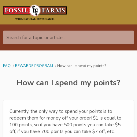
Search for a topic or article...
FAQ
REWARDS PROGRAM
How can I spend my points?
How can I spend my points?
Currently, the only way to spend your points is to
redeem them for money off your order! $1 is equal to
100 points, so if you have 500 points you can take $5
off, if you have 700 points you can take $7 off, etc.