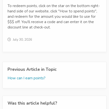
To redeem points, click on the star on the bottom right-
hand side of our website, click "How to spend points",
and redeem for the amount you would like to use for
$$$ off. You'll receive a code and can enter it on the
discount line at check-out.
July 30, 2026
Previous Article in Topic
How can I earn points?
Was this article helpful?