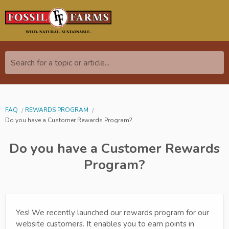
Search for a topic or article...
FAQ
REWARDS PROGRAM
Do you have a Customer Rewards Program?
Do you have a Customer Rewards
Program?
Yes! We recently launched our rewards program for our
website customers. It enables you to earn points in