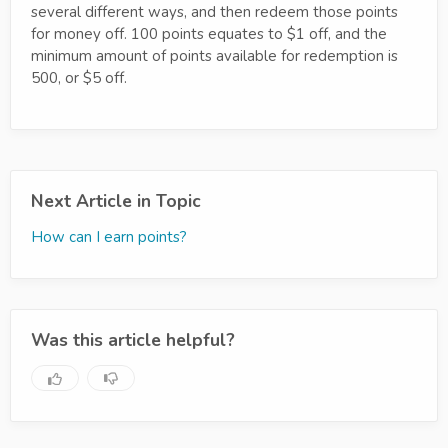
several different ways, and then redeem those points
for money off. 100 points equates to $1 off, and the
minimum amount of points available for redemption is
500, or $5 off.
Next Article in Topic
How can I earn points?
Was this article helpful?