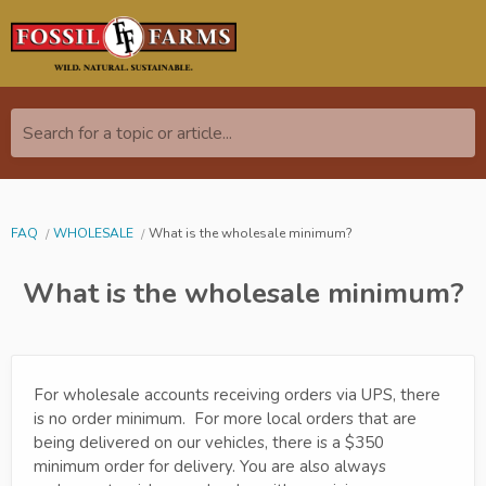
Search for a topic or article...
FAQ
WHOLESALE
What is the wholesale minimum?
What is the wholesale minimum?
For wholesale accounts receiving orders via UPS, there
is no order minimum. For more local orders that are
being delivered on our vehicles, there is a $350
minimum order for delivery. You are also always