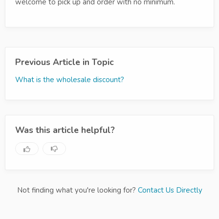
welcome to pick up and order with no minimum.
Previous Article in Topic
What is the wholesale discount?
Was this article helpful?
Not finding what you're looking for?
Contact Us Directly